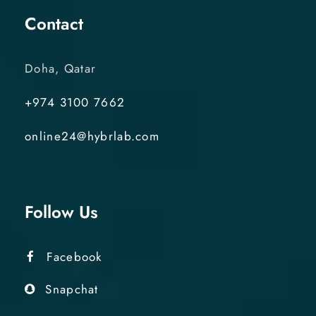
Contact
Doha, Qatar
+974 3100 7662
online24@hybrlab.com
Follow Us
Facebook
Snapchat