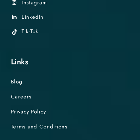
Instagram
LinkedIn
Tik-Tok
Links
Blog
Careers
Privacy Policy
Terms and Conditions