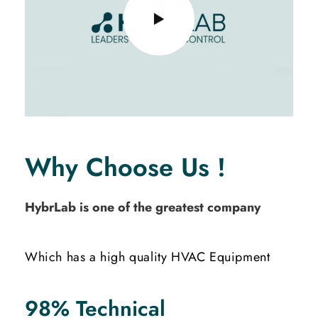
Why Choose Us !
HybrLab is one of the greatest company
Which has a high quality HVAC Equipment
98% Technical