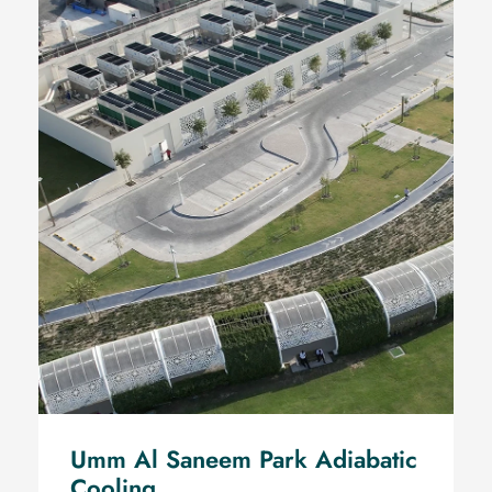
Umm Al Saneem Park
Adiabatic Cooling
Umm Al Saneem Park Adiabatic
Cooling