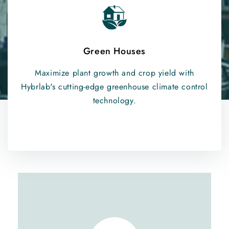
Green Houses
Maximize plant growth and crop yield with
Hybrlab's cutting-edge greenhouse climate control
technology.