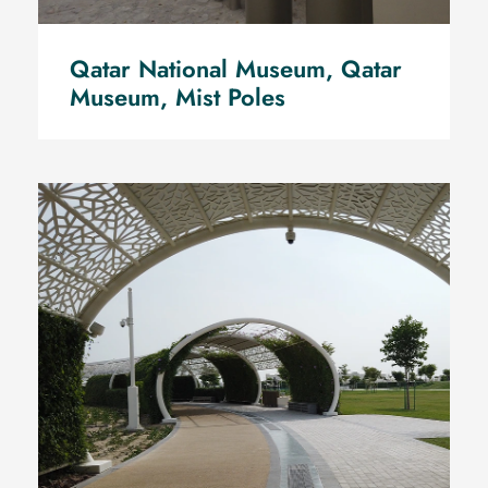
Qatar National Museum, Qatar
Museum, Mist Poles
Water mist Pre-cooling for Air
cold chillers total capacity of
district cooling 2500 Tr