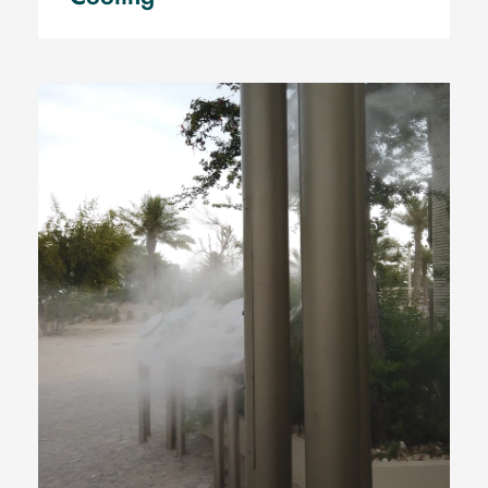
Qatar National Museum, Qatar
Museum, Mist Poles