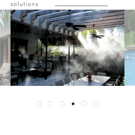
solutions