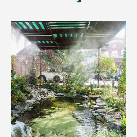
Outdoor Cooling Solutions
using Advanced Water Mist
System for Expert Mohamed
Salem Al-Maas, Muraikh Qatar