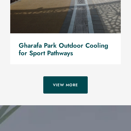
Gharafa Park Outdoor Cooling
for Sport Pathways
VIEW MORE