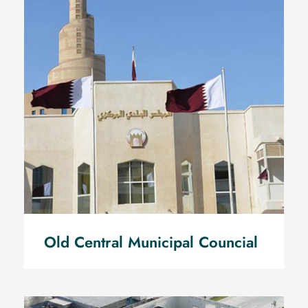
Old Central Municipal
Councial
Old Central Municipal Councial