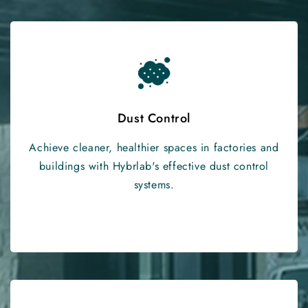
Dust Control
Achieve cleaner, healthier spaces in factories and
buildings with Hybrlab's effective dust control
systems.