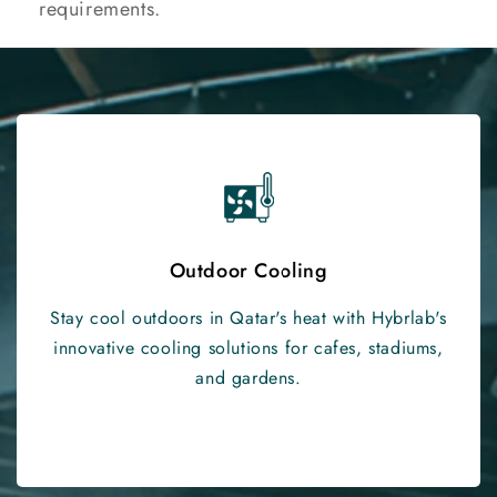
requirements.
Outdoor Cooling
Stay cool outdoors in Qatar's heat with Hybrlab's
innovative cooling solutions for cafes, stadiums,
and gardens.