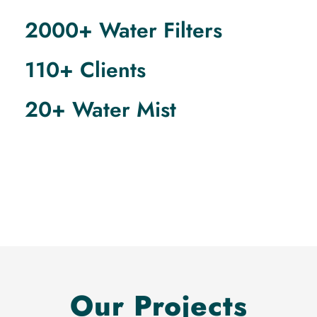
2000+ Water Filters
110+ Clients
20+ Water Mist
Our Projects