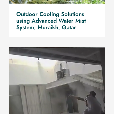
Outdoor Cooling Solutions
using Advanced Water Mist
System, Muraikh, Qatar
Supply, Installation test and of
Advanced Water Mist System
by Mr. S. Al-Kuwari, Rawdat Al
Hamama, Qatar