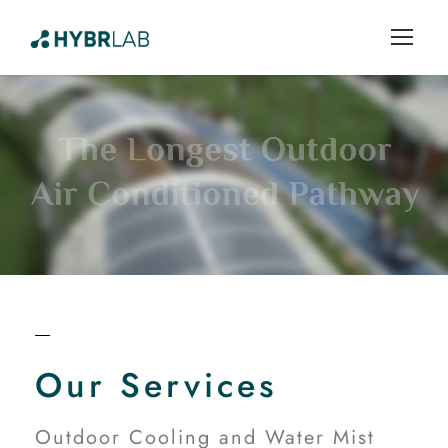
Our Services
Outdoor Cooling and Water Mist