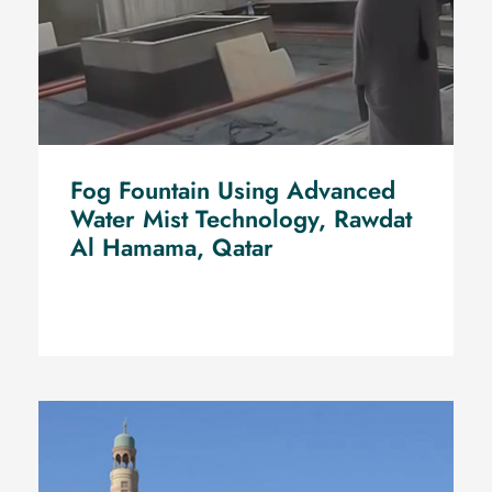
Fog Fountain Using Advanced
Water Mist Technology, Rawdat
Al Hamama, Qatar
fog fountain installation using Water Mist
Technology