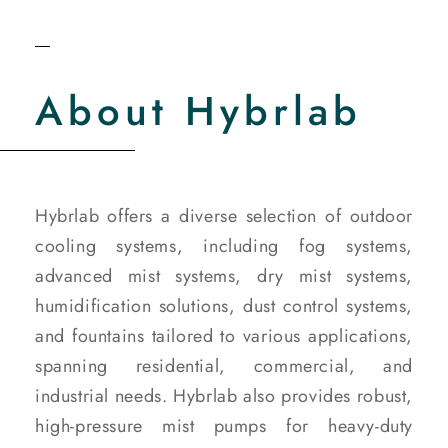
About Hybrlab
Hybrlab offers a diverse selection of outdoor
cooling systems, including fog systems,
advanced mist systems, dry mist systems,
humidification solutions, dust control systems,
and fountains tailored to various applications,
spanning residential, commercial, and
industrial needs. Hybrlab also provides robust,
high-pressure mist pumps for heavy-duty