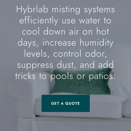
Hybrlab misting systems
efficiently use water to
cool down air on hot
days, increase humidity
levels, control odor,
suppress dust, and add
tricks to pools or patios.
GET A QUOTE