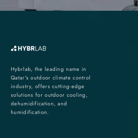
Hybrlab, the leading name in
Qatar's outdoor climate control
industry, offers cutting-edge
solutions for outdoor cooling,
dehumidification, and
humidification.