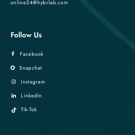
online24@hybrlab.com
Follow Us
Facebook
Snapchat
Instagram
LinkedIn
Tik-Tok