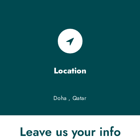
Location
Doha , Qatar
Leave us your info