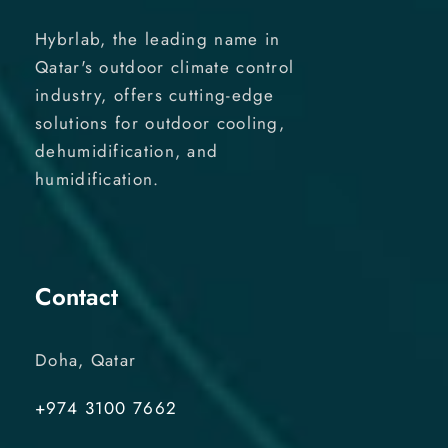
Hybrlab, the leading name in
Qatar's outdoor climate control
industry, offers cutting-edge
solutions for outdoor cooling,
dehumidification, and
humidification.
Contact
Doha, Qatar
+974 3100 7662