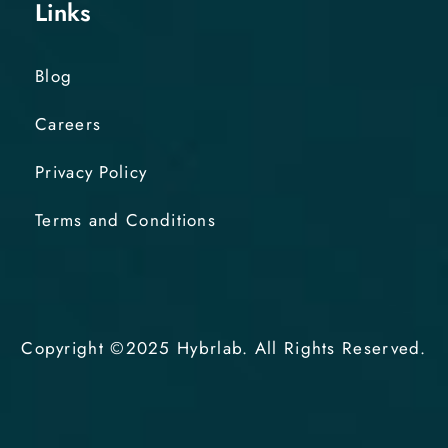
Links
Blog
Careers
Privacy Policy
Terms and Conditions
Copyright ©2025 Hybrlab. All Rights Reserved.