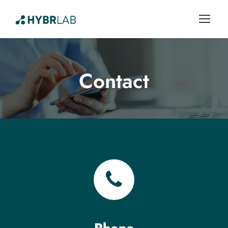
Contact