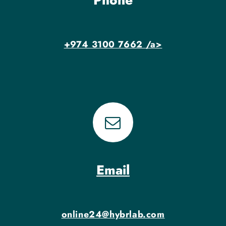
Phone
+974 3100 7662 /a>
Email
online24@hybrlab.com