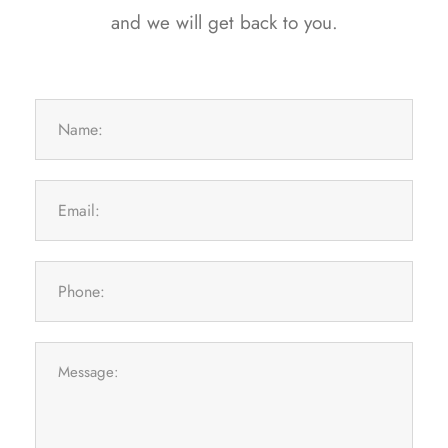
and we will get back to you.