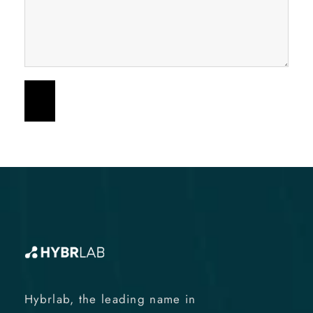
Hybrlab, the leading name in