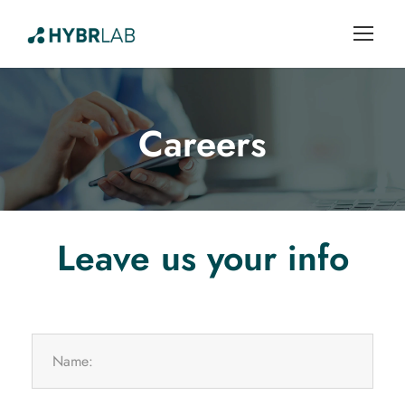
Careers
Leave us your info