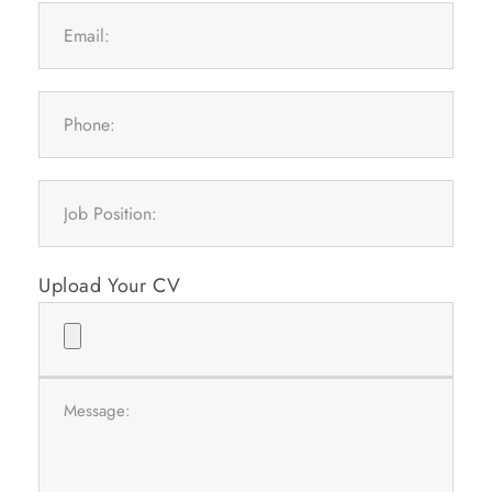
Upload Your CV