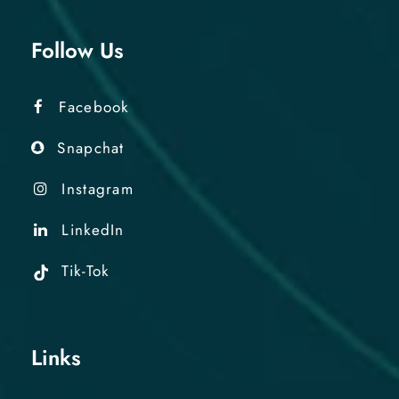
Follow Us
Facebook
Snapchat
Instagram
LinkedIn
Tik-Tok
Links