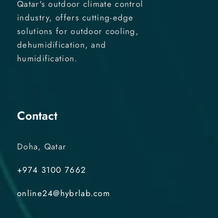
Qatar's outdoor climate control
industry, offers cutting-edge
solutions for outdoor cooling,
dehumidification, and
humidification.
Contact
Doha, Qatar
+974 3100 7662
online24@hybrlab.com