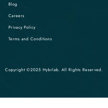
Blog
Careers
Privacy Policy
Terms and Conditions
Copyright ©2025 Hybrlab. All Rights Reserved.